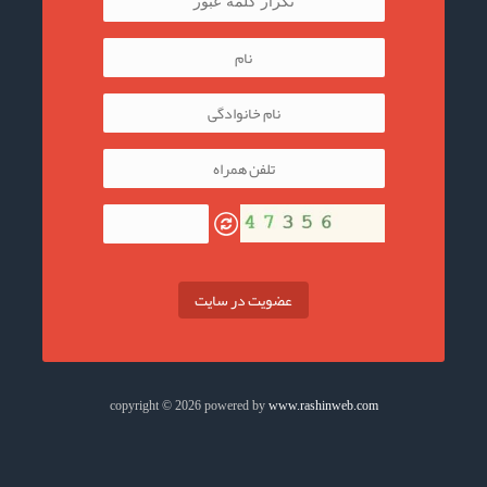
عضویت در سایت
copyright © 2026 powered by
www.rashinweb.com